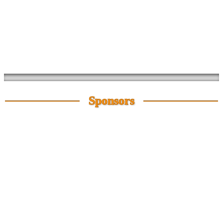
Sponsors