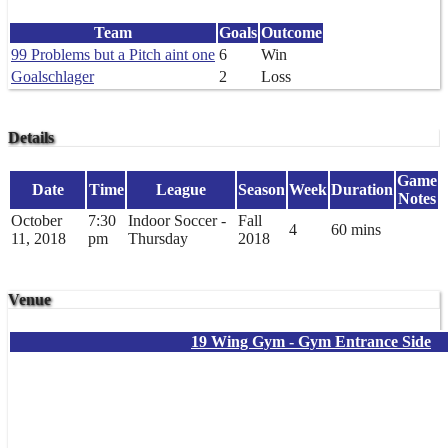
Team
Goals
Outcome
99 Problems but a Pitch aint one
6
Win
Goalschlager
2
Loss
Details
Game
Date
Time
League
Season
Week
Duration
Notes
October
7:30
Indoor Soccer -
Fall
4
60 mins
11, 2018
pm
Thursday
2018
Venue
19 Wing Gym - Gym Entrance Side