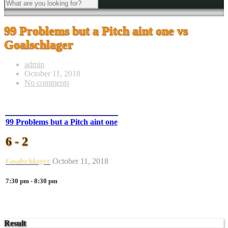
99 Problems but a Pitch aint one vs
Goalschlager
admin
October 11, 2018
No comments
99 Problems but a Pitch aint one
6 - 2
Goalschlager
October 11, 2018
7:30 pm - 8:30 pm
Result