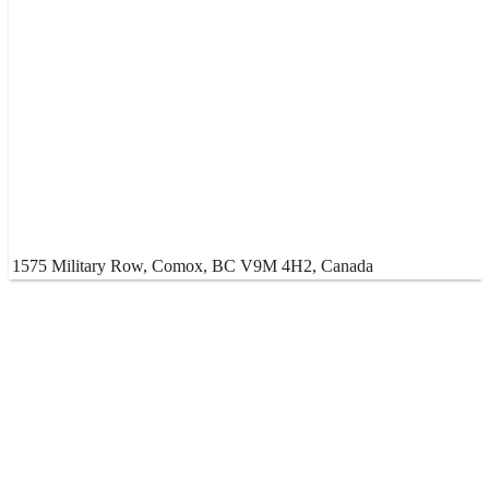
1575 Military Row, Comox, BC V9M 4H2, Canada