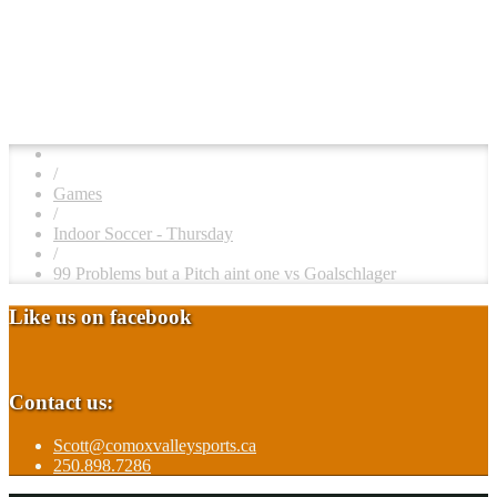
/
Games
/
Indoor Soccer - Thursday
/
99 Problems but a Pitch aint one vs Goalschlager
Like us on facebook
Contact us:
Scott@comoxvalleysports.ca
250.898.7286