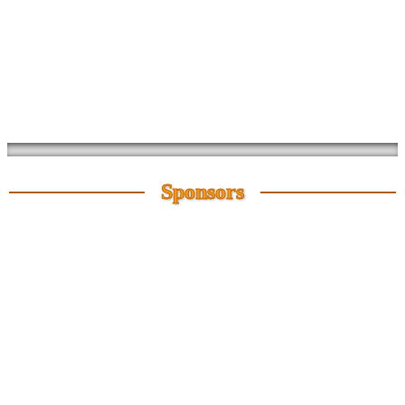
Sponsors