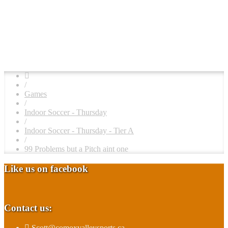
/
Games
/
Indoor Soccer - Thursday
/
Indoor Soccer - Thursday - Tier A
/
99 Problems but a Pitch aint one
Like us on facebook
Contact us:
Scott@comoxvalleysports.ca