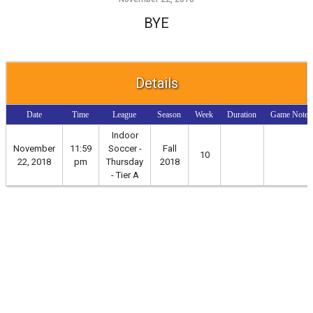
BYE
Details
Date
Time
League
Season
Week
Duration
Game Notes
Indoor
November
11:59
Soccer -
Fall
10
22, 2018
pm
Thursday
2018
- Tier A