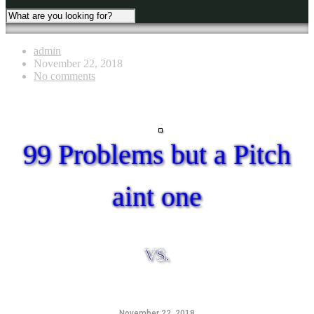
admin
November 22, 2018
No comments
99 Problems but a Pitch
aint one
VS.
November 22, 2018