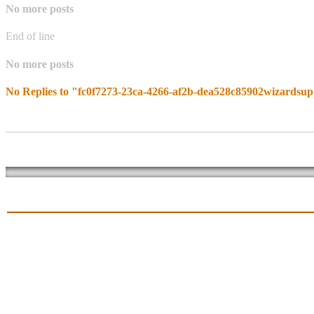
No more posts
End of line
No more posts
No Replies to "fc0f7273-23ca-4266-af2b-dea528c85902wizardsup