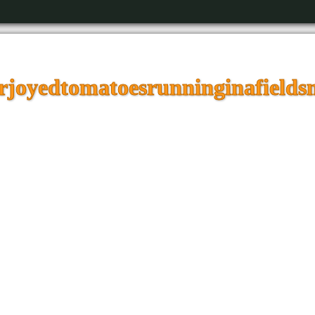
joyedtomatoesrunninginafieldsm