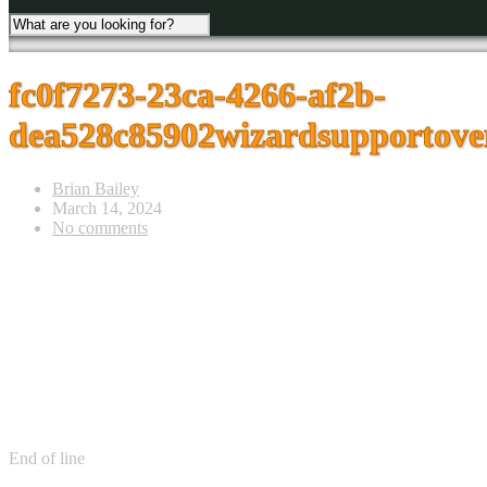
fc0f7273-23ca-4266-af2b-
dea528c85902wizardsupportover
Brian Bailey
March 14, 2024
No comments
End of line