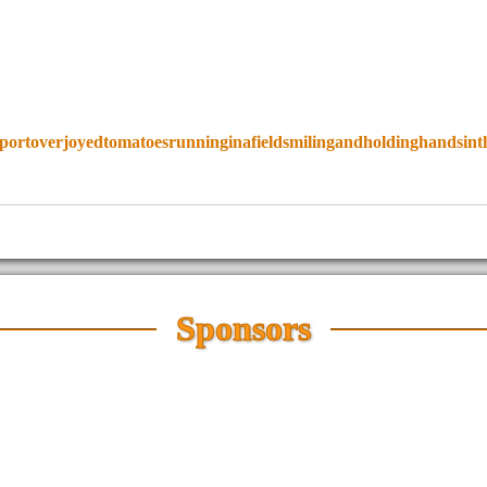
portoverjoyedtomatoesrunninginafieldsmilingandholdinghandsint
Sponsors