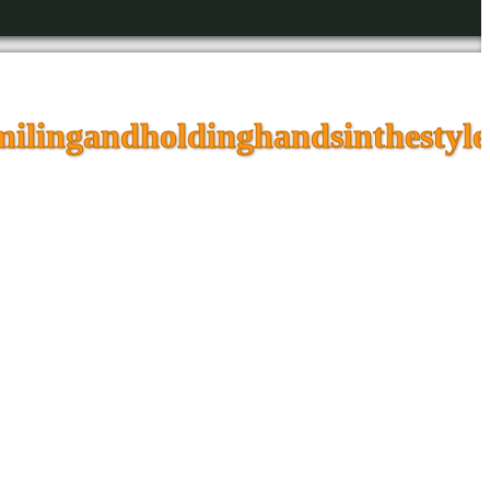
ilingandholdinghandsinthestyle