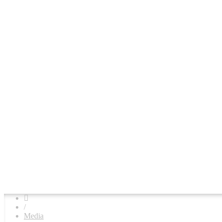
/
Media