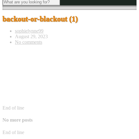
backout-or-blackout (1)
sophielynne99
August 29, 2023
No comments
End of line
No more posts
End of line