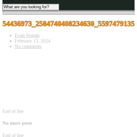
54436973_2584740408234630_5597479135
Evan Seguin
February 15, 2024
No comments
End of line
No more posts
End of line