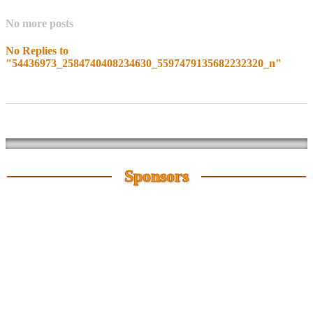
No more posts
No Replies to
"54436973_2584740408234630_5597479135682232320_n"
Sponsors