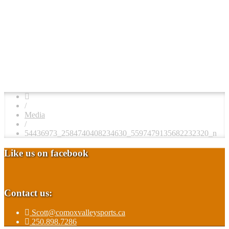
/
Media
/
54436973_2584740408234630_5597479135682232320_n
Like us on facebook
Contact us:
Scott@comoxvalleysports.ca
250.898.7286