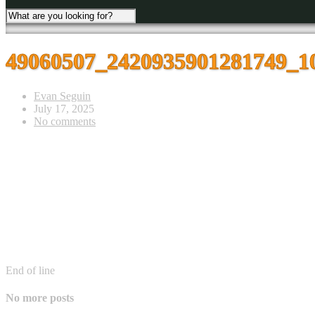
49060507_2420935901281749_1
Evan Seguin
July 17, 2025
No comments
End of line
No more posts