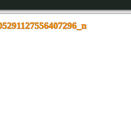
05291127556407296_n