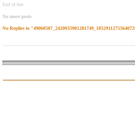
End of line
No more posts
No Replies to "49060507_2420935901281749_105291127556407