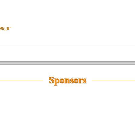
296_n"
Sponsors