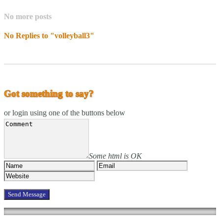
No more posts
No Replies to "volleyball3"
Got something to say?
or login using one of the buttons below
Some html is OK