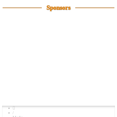
Sponsors
/