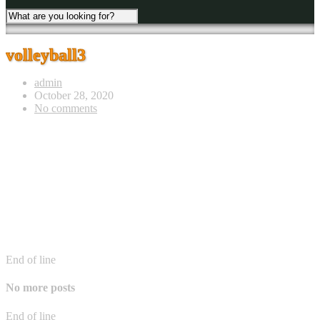
volleyball3
admin
October 28, 2020
No comments
End of line
No more posts
End of line