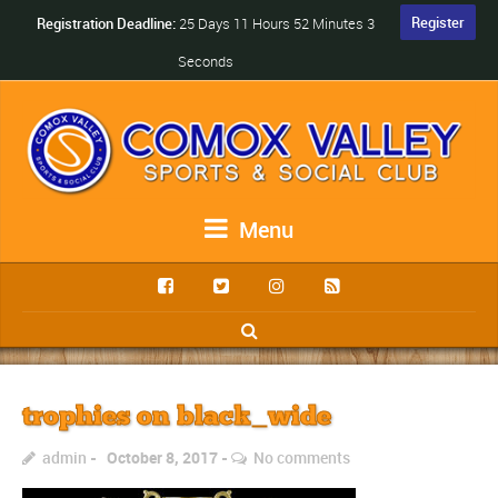
Register
Registration Deadline:
25 Days 11 Hours 52 Minutes 3
Seconds
Menu
trophies on black_wide
admin
October 8, 2017
No comments