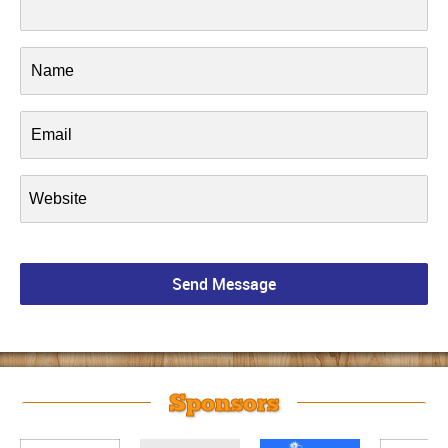
Sponsors