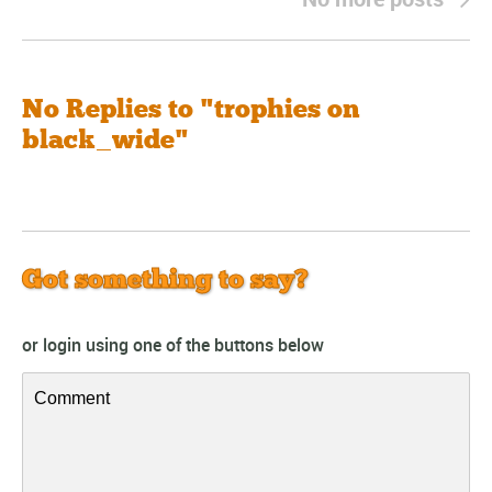
No Replies to "trophies on
black_wide"
Got something to say?
or login using one of the buttons below