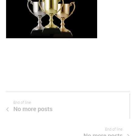
End of line
No more posts
End of line
No more posts