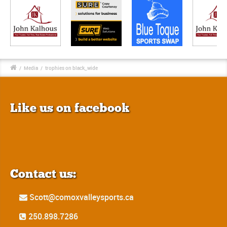
/
Media
/
trophies on black_wide
Like us on facebook
Contact us:
Scott@comoxvalleysports.ca
250.898.7286