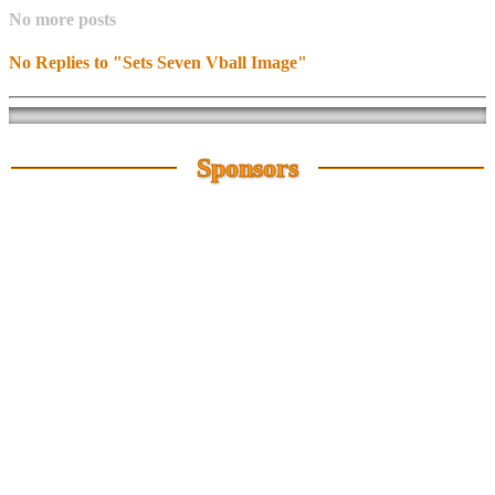
No more posts
No Replies to "Sets Seven Vball Image"
Sponsors