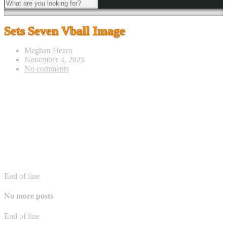
Sets Seven Vball Image
Meghan Hearn
November 4, 2025
No comments
End of line
No more posts
End of line