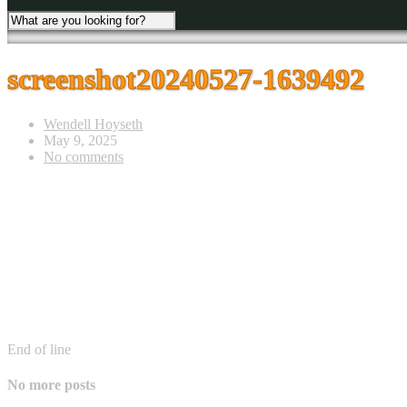
screenshot20240527-1639492
Wendell Hoyseth
May 9, 2025
No comments
End of line
No more posts