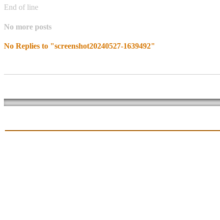
End of line
No more posts
No Replies to "screenshot20240527-1639492"