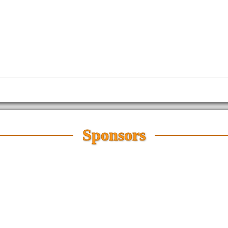
Sponsors