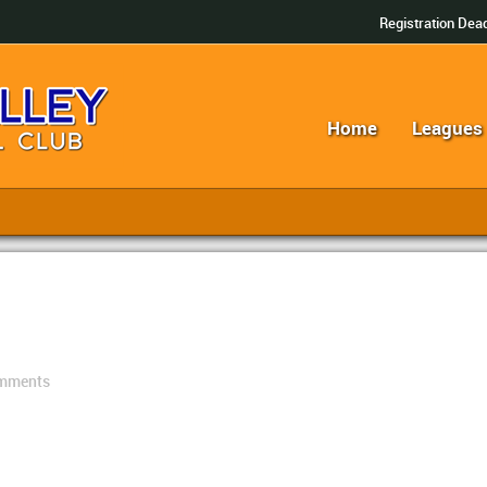
Registration Dead
Home
Leagues
mments