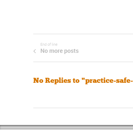
End of line
No more posts
No Replies to "practice-safe