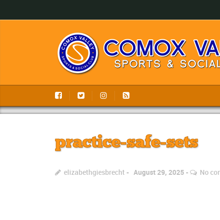
practice-safe-sets
elizabethgiesbrecht
August 29, 2025
No co