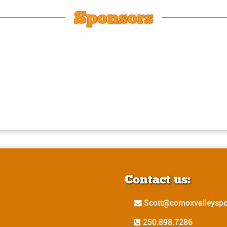
Sponsors
Contact us:
Scott@comoxvalleyspo
250.898.7286