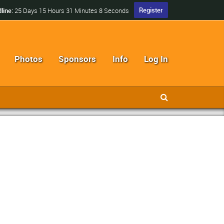
Register
line:
25 Days 15 Hours 31 Minutes 7 Seconds
Photos
Sponsors
Info
Log In