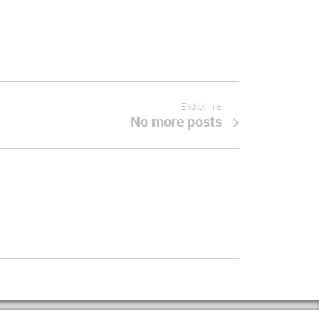
End of line
No more posts