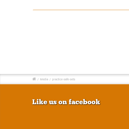
/
Media
/
practice-safe-sets
Like us on facebook