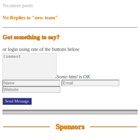
No more posts
No Replies to "new team"
Got something to say?
or login using one of the buttons below
Some html is OK
Sponsors