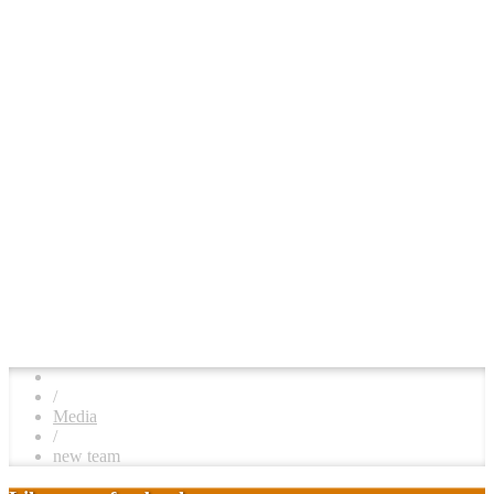
/
Media
/
new team