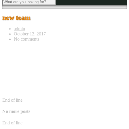
new team
admin
October 12, 2017
No comments
End of line
No more posts
End of line