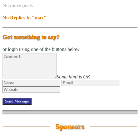
No more posts
No Replies to "max"
Got something to say?
or login using one of the buttons below
Some html is OK
Sponsors