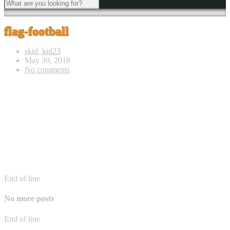
flag-football
skid_kid23
May 30, 2018
No comments
End of line
No more posts
End of line