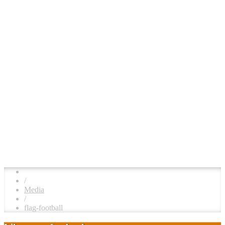
/
Media
/
flag-football