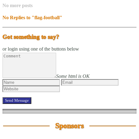
No more posts
No Replies to "flag-football"
Got something to say?
or login using one of the buttons below
Some html is OK
Sponsors