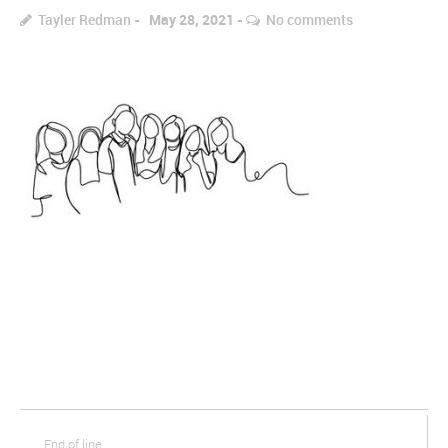
Tayler Redman
May 28, 2021
No comments
End of line