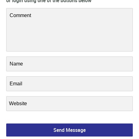
or login using one of the buttons below