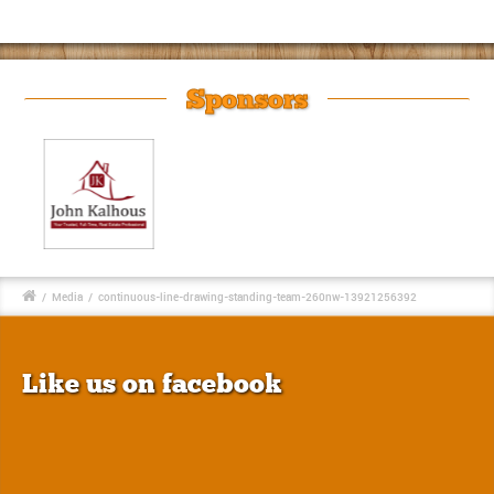
Sponsors
/
Media
/
continuous-line-drawing-standing-team-260nw-13921256392
Like us on facebook