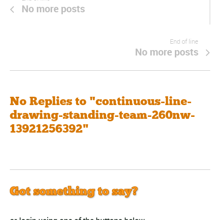
No more posts
End of line
No more posts
No Replies to "continuous-line-
drawing-standing-team-260nw-
13921256392"
Got something to say?