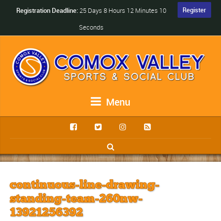
Register
Registration Deadline:
25 Days 8 Hours 12 Minutes 10
Seconds
Menu
continuous-line-drawing-
standing-team-260nw-
13921256392